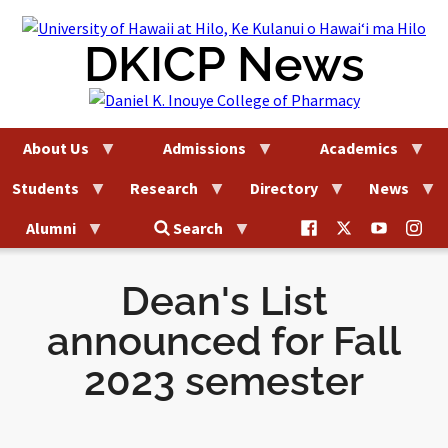
Skip
to
DKICP News
content
About Us
Admissions
Academics
Students
Research
Directory
News
@uhhilo.dkicp
@uhhilodkic
DKICP
@uh
Alumni
Search
on
on
on
on
Facebook
X
YouTub
Ins
Dean's List
announced for Fall
2023 semester