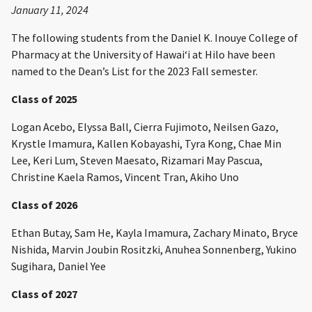
January 11, 2024
The following students from the Daniel K. Inouye College of
Pharmacy at the University of Hawaiʻi at Hilo have been
named to the Dean’s List for the 2023 Fall semester.
Class of 2025
Logan Acebo, Elyssa Ball, Cierra Fujimoto, Neilsen Gazo,
Krystle Imamura, Kallen Kobayashi, Tyra Kong, Chae Min
Lee, Keri Lum, Steven Maesato, Rizamari May Pascua,
Christine Kaela Ramos, Vincent Tran, Akiho Uno
Class of 2026
Ethan Butay, Sam He, Kayla Imamura, Zachary Minato, Bryce
Nishida, Marvin Joubin Rositzki, Anuhea Sonnenberg, Yukino
Sugihara, Daniel Yee
Class of 2027