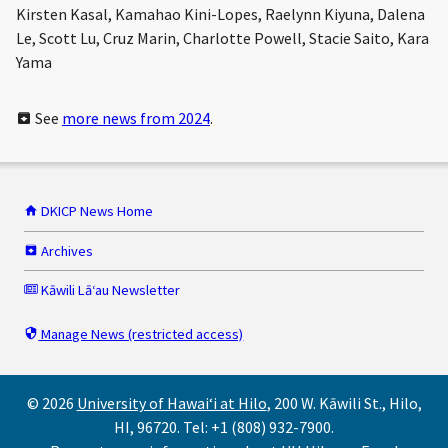
Kirsten Kasal, Kamahao Kini-Lopes, Raelynn Kiyuna, Dalena
Le, Scott Lu, Cruz Marin, Charlotte Powell, Stacie Saito, Kara
Yama
See
more news from 2024
.
DKICP News Home
Archives
Kāwili Lāʻau Newsletter
Manage News (restricted access)
© 2026
University of Hawaiʻi at Hilo
, 200 W. Kāwili St., Hilo,
HI, 96720. Tel: +1 (808) 932-7900.