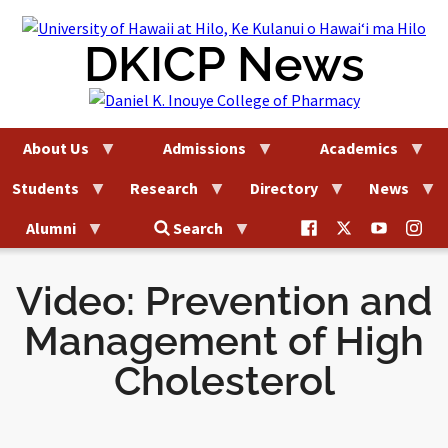
Skip
to
DKICP News
content
About Us
Admissions
Academics
Students
Research
Directory
News
@uhhilo.dkicp
@uhhilodkic
DKICP
@uh
Alumni
Search
on
on
on
on
Facebook
X
YouTub
Ins
Video: Prevention and
Management of High
Cholesterol