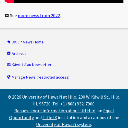
See
more news from 2022
.
DKICP News Home
Archives
Kāwili Lāʻau Newsletter
Manage News (restricted access)
© 2026
University of Hawaiʻi at Hilo
, 200 W. Kāwili St., Hilo,
HI, 96720. Tel: +1 (808) 932-7900.
Request more information about UH Hilo
, an
Equal
Opportunity
and
Title IX
institution and a campus of the
University of Hawaiʻi system
.