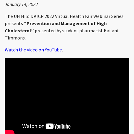
January 14, 2022
The UH Hilo DKICP 2022 Virtual Health Fair Webinar Series
presents
“Prevention and Management of High
Cholesterol”
presented by student pharmacist Kailani
Timmons.
Watch the video on YouTube
.