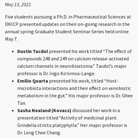
May 13, 2021
Five students pursuing a Ph.D. in Pharmaceutical Sciences at
DKICP presented updates on their on-going research in the
annual spring Graduate Student Seminar Series held online
May 7.
Dustin Tacdol
presented his work titled “The effect of
compounds 248 and 249 on calcium release-activated
calcium channels in neuroblastoma.” Tacdol’s major
professor is Dr. Ingo Koʻomoa-Lange.
Emilio Quarta
presented his work, titled “Host-
microbiota interactions and their effect on xenobiotic
metabolism in the gut.” His major professor is Dr. Ghee
Tan.
Sasha Nealand (Kovacs)
discussed her work in a
presentation titled “Activity of medicinal plant
Grindelia stricta platyphylla.” Her major professor is
Dr. Leng Chee Chang.