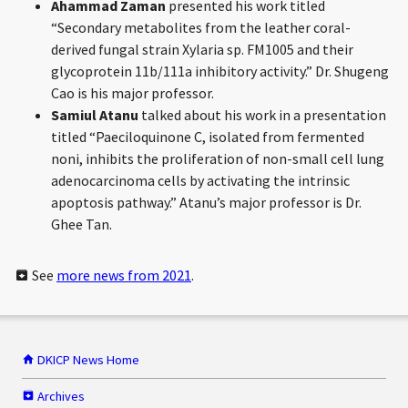
Ahammad Zaman
presented his work titled
“Secondary metabolites from the leather coral-
derived fungal strain Xylaria sp. FM1005 and their
glycoprotein 11b/111a inhibitory activity.” Dr. Shugeng
Cao is his major professor.
Samiul Atanu
talked about his work in a presentation
titled “Paeciloquinone C, isolated from fermented
noni, inhibits the proliferation of non-small cell lung
adenocarcinoma cells by activating the intrinsic
apoptosis pathway.” Atanu’s major professor is Dr.
Ghee Tan.
See
more news from 2021
.
DKICP News Home
Archives