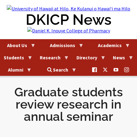
Skip
to
DKICP News
content
About Us
Admissions
Academics
Students
Research
Directory
News
@uhhilo.dkicp
@uhhilodkic
DKICP
@uh
Alumni
Search
on
on
on
on
Facebook
X
YouTub
Ins
Graduate students
review research in
annual seminar