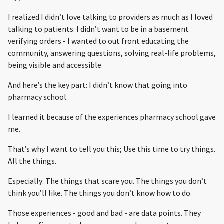
I realized I didn’t love talking to providers as much as I loved
talking to patients. I didn’t want to be in a basement
verifying orders - I wanted to out front educating the
community, answering questions, solving real-life problems,
being visible and accessible.
And here’s the key part: I didn’t know that going into
pharmacy school.
I learned it because of the experiences pharmacy school gave
me.
That’s why I want to tell you this; Use this time to try things.
All the things.
Especially: The things that scare you. The things you don’t
think you’ll like. The things you don’t know how to do.
Those experiences - good and bad - are data points. They