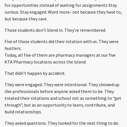
for opportunities instead of waiting for assignments Stay
curious. Stay engaged. Want more- not because they have to,
but because they care.
Those students don’t blend in. They’re remembered.
Five of those students did their rotation with us. They were
hustlers.
Today, all five of them are pharmacy managers at our five
KTA Pharmacy locations across the island.
That didn’t happen by accident.
They were engaged. They were intentional. They showed up
like professionals before anyone asked them to be. They
treated their rotations and school not as something to “get
through”, but as an opportunity to learn, contribute, and
build relationships.
They asked questions. They looked for the next thing to do.