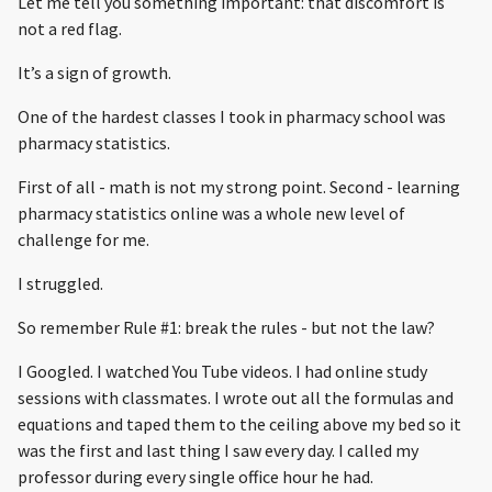
Let me tell you something important: that discomfort is
not a red flag.
It’s a sign of growth.
One of the hardest classes I took in pharmacy school was
pharmacy statistics.
First of all - math is not my strong point. Second - learning
pharmacy statistics online was a whole new level of
challenge for me.
I struggled.
So remember Rule #1: break the rules - but not the law?
I Googled. I watched You Tube videos. I had online study
sessions with classmates. I wrote out all the formulas and
equations and taped them to the ceiling above my bed so it
was the first and last thing I saw every day. I called my
professor during every single office hour he had.