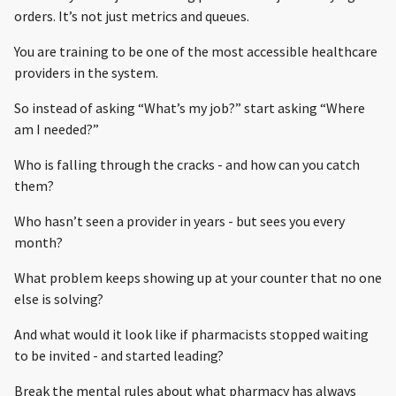
orders. It’s not just metrics and queues.
You are training to be one of the most accessible healthcare
providers in the system.
So instead of asking “What’s my job?” start asking “Where
am I needed?”
Who is falling through the cracks - and how can you catch
them?
Who hasn’t seen a provider in years - but sees you every
month?
What problem keeps showing up at your counter that no one
else is solving?
And what would it look like if pharmacists stopped waiting
to be invited - and started leading?
Break the mental rules about what pharmacy has always