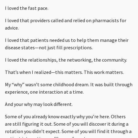
I loved the fast pace.
I loved that providers called and relied on pharmacists for
advice.
I loved that patients needed us to help them manage their
disease states—not just fill prescriptions.
I loved the relationships, the networking, the community.
That’s when I realized—this matters. This work matters.
My “why” wasn’t some childhood dream. It was built through
experience, one interaction at a time.
And your why may look different.
Some of you already know exactly why you’re here. Others
are still figuring it out. Some of you will discover it during a
rotation you didn’t expect. Some of you will find it through a