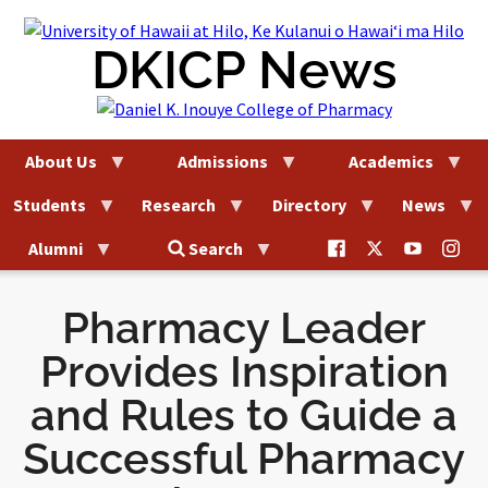
Skip
to
DKICP News
content
About Us
Admissions
Academics
Students
Research
Directory
News
@uhhilo.dkicp
@uhhilodkic
DKICP
@uh
Alumni
Search
on
on
on
on
Facebook
X
YouTub
Ins
Pharmacy Leader
Provides Inspiration
and Rules to Guide a
Successful Pharmacy