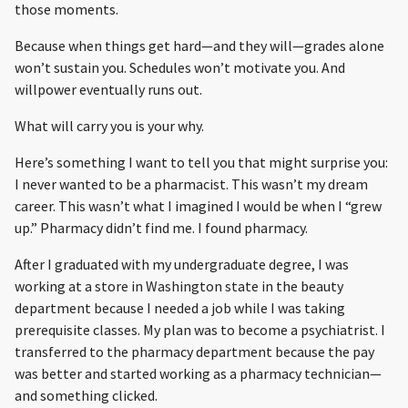
those moments.
Because when things get hard—and they will—grades alone
won’t sustain you. Schedules won’t motivate you. And
willpower eventually runs out.
What will carry you is your why.
Here’s something I want to tell you that might surprise you:
I never wanted to be a pharmacist. This wasn’t my dream
career. This wasn’t what I imagined I would be when I “grew
up.” Pharmacy didn’t find me. I found pharmacy.
After I graduated with my undergraduate degree, I was
working at a store in Washington state in the beauty
department because I needed a job while I was taking
prerequisite classes. My plan was to become a psychiatrist. I
transferred to the pharmacy department because the pay
was better and started working as a pharmacy technician—
and something clicked.