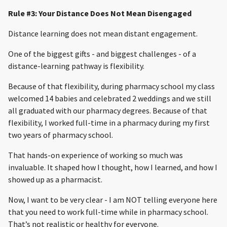
Rule #3: Your Distance Does Not Mean Disengaged
Distance learning does not mean distant engagement.
One of the biggest gifts - and biggest challenges - of a
distance-learning pathway is flexibility.
Because of that flexibility, during pharmacy school my class
welcomed 14 babies and celebrated 2 weddings and we still
all graduated with our pharmacy degrees. Because of that
flexibility, I worked full-time in a pharmacy during my first
two years of pharmacy school.
That hands-on experience of working so much was
invaluable. It shaped how I thought, how I learned, and how I
showed up as a pharmacist.
Now, I want to be very clear - I am NOT telling everyone here
that you need to work full-time while in pharmacy school.
That’s not realistic or healthy for everyone.