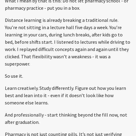
What I mean by that is this: Do not let pharmacy school - or
pharmacy practice - put you in a box.
Distance learning is already breaking a traditional rule.
You’re not sitting in a lecture hall five days a week. You’re
learning in your cars, during lunch breaks, after kids go to
bed, before shifts start. I listened to lectures while driving to
work. I replayed difficult concepts again and again until they
clicked. That flexibility wasn’t a weakness - it was a
superpower.
So use it.
Learn creatively. Study differently. Figure out how you learn
best and lean into it - even if it doesn’t look like how
someone else learns.
And professionally - start thinking beyond the fill now, not
after graduation.
Pharmacy is not just counting pills. It’s not just verifying