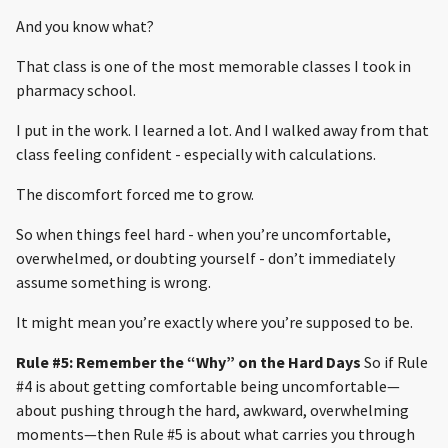
And you know what?
That class is one of the most memorable classes I took in
pharmacy school.
I put in the work. I learned a lot. And I walked away from that
class feeling confident - especially with calculations.
The discomfort forced me to grow.
So when things feel hard - when you’re uncomfortable,
overwhelmed, or doubting yourself - don’t immediately
assume something is wrong.
It might mean you’re exactly where you’re supposed to be.
Rule #5: Remember the “Why” on the Hard Days
So if Rule
#4 is about getting comfortable being uncomfortable—
about pushing through the hard, awkward, overwhelming
moments—then Rule #5 is about what carries you through