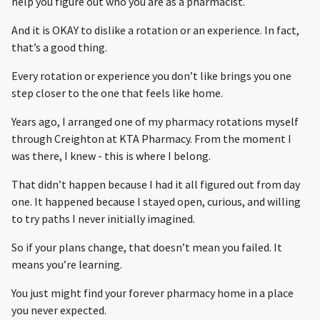
help you figure out who you are as a pharmacist.
And it is OKAY to dislike a rotation or an experience. In fact,
that’s a good thing.
Every rotation or experience you don’t like brings you one
step closer to the one that feels like home.
Years ago, I arranged one of my pharmacy rotations myself
through Creighton at KTA Pharmacy. From the moment I
was there, I knew - this is where I belong.
That didn’t happen because I had it all figured out from day
one. It happened because I stayed open, curious, and willing
to try paths I never initially imagined.
So if your plans change, that doesn’t mean you failed. It
means you’re learning.
You just might find your forever pharmacy home in a place
you never expected.