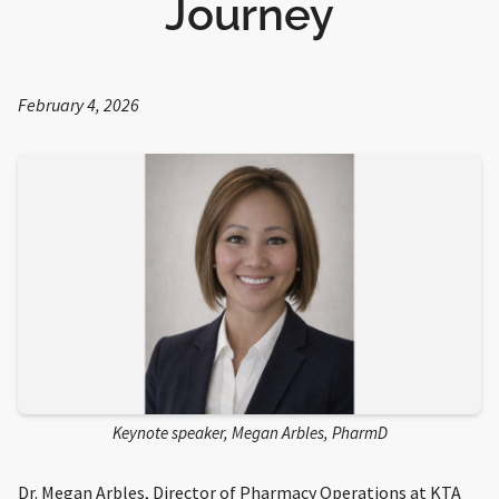
Journey
February 4, 2026
Keynote speaker, Megan Arbles, PharmD
Dr. Megan Arbles, Director of Pharmacy Operations at KTA