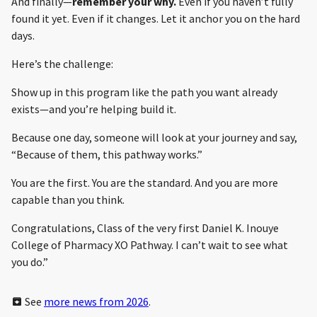
And finally—
remember your why.
Even if you haven’t fully
found it yet. Even if it changes. Let it anchor you on the hard
days.
Here’s the challenge:
Show up in this program like the path you want already
exists—and you’re helping build it.
Because one day, someone will look at your journey and say,
“Because of them, this pathway works.”
You are the first. You are the standard. And you are more
capable than you think.
Congratulations, Class of the very first Daniel K. Inouye
College of Pharmacy XO Pathway. I can’t wait to see what
you do.”
See
more news from 2026
.