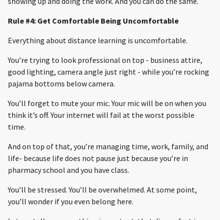
showing up and doing the work. And you can do the same.
Rule #4: Get Comfortable Being Uncomfortable
Everything about distance learning is uncomfortable.
You’re trying to look professional on top - business attire,
good lighting, camera angle just right - while you’re rocking
pajama bottoms below camera.
You’ll forget to mute your mic. Your mic will be on when you
think it’s off. Your internet will fail at the worst possible
time.
And on top of that, you’re managing time, work, family, and
life- because life does not pause just because you’re in
pharmacy school and you have class.
You’ll be stressed. You’ll be overwhelmed. At some point,
you’ll wonder if you even belong here.