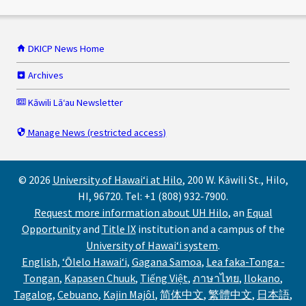
DKICP News Home
Archives
Kāwili Lāʻau Newsletter
Manage News (restricted access)
© 2026
University of Hawaiʻi at Hilo
, 200 W. Kāwili St., Hilo,
HI, 96720. Tel: +1 (808) 932-7900.
Request more information about UH Hilo
, an
Equal
Opportunity
and
Title IX
institution and a campus of the
University of Hawaiʻi system
.
,
,
,
English
,
ʻŌlelo Hawaiʻi
,
Gagana Samoa
,
Lea faka-Tonga -
Request
,
He
,
,
Talosaga
,
,
Tongan
,
Kapasen Chuuk
,
Tiếng Việt
,
ภาษาไทย
,
Ilokano
,
,
for
'Oku
,
Noi
Tungor
,
Yêu
mo
,
ขอรับ
,
Duma
,
Tagalog
,
Cebuano
,
Kajin Majôl
,
简体中文
,
繁體中文
,
日本語
,