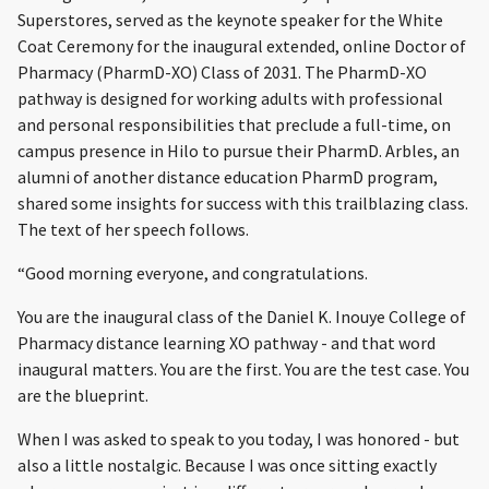
Superstores, served as the keynote speaker for the White
Coat Ceremony for the inaugural extended, online Doctor of
Pharmacy (PharmD-XO) Class of 2031. The PharmD-XO
pathway is designed for working adults with professional
and personal responsibilities that preclude a full-time, on
campus presence in Hilo to pursue their PharmD. Arbles, an
alumni of another distance education PharmD program,
shared some insights for success with this trailblazing class.
The text of her speech follows.
“Good morning everyone, and congratulations.
You are the inaugural class of the Daniel K. Inouye College of
Pharmacy distance learning XO pathway - and that word
inaugural matters. You are the first. You are the test case. You
are the blueprint.
When I was asked to speak to you today, I was honored - but
also a little nostalgic. Because I was once sitting exactly