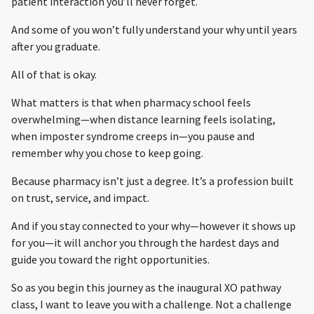
patient interaction you’ll never forget.
And some of you won’t fully understand your why until years
after you graduate.
All of that is okay.
What matters is that when pharmacy school feels
overwhelming—when distance learning feels isolating,
when imposter syndrome creeps in—you pause and
remember why you chose to keep going.
Because pharmacy isn’t just a degree. It’s a profession built
on trust, service, and impact.
And if you stay connected to your why—however it shows up
for you—it will anchor you through the hardest days and
guide you toward the right opportunities.
So as you begin this journey as the inaugural XO pathway
class, I want to leave you with a challenge. Not a challenge