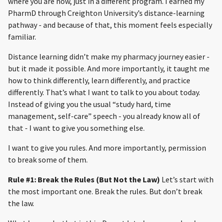
where you are now, just in a different program. I earned my
PharmD through Creighton University’s distance-learning
pathway - and because of that, this moment feels especially
familiar.
Distance learning didn’t make my pharmacy journey easier -
but it made it possible. And more importantly, it taught me
how to think differently, learn differently, and practice
differently. That’s what I want to talk to you about today.
Instead of giving you the usual “study hard, time
management, self-care” speech - you already know all of
that - I want to give you something else.
I want to give you rules. And more importantly, permission
to break some of them.
Rule #1: Break the Rules (But Not the Law)
Let’s start with
the most important one. Break the rules. But don’t break
the law.