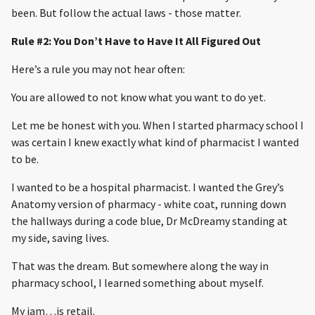
been. But follow the actual laws - those matter.
Rule #2: You Don’t Have to Have It All Figured Out
Here’s a rule you may not hear often:
You are allowed to not know what you want to do yet.
Let me be honest with you. When I started pharmacy school I
was certain I knew exactly what kind of pharmacist I wanted
to be.
I wanted to be a hospital pharmacist. I wanted the Grey’s
Anatomy version of pharmacy - white coat, running down
the hallways during a code blue, Dr McDreamy standing at
my side, saving lives.
That was the dream. But somewhere along the way in
pharmacy school, I learned something about myself.
My jam…is retail.