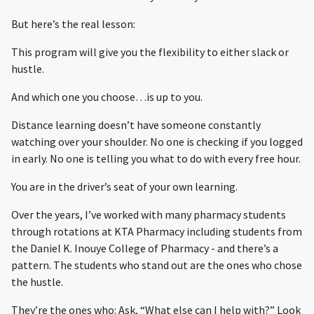
But here’s the real lesson:
This program will give you the flexibility to either slack or
hustle.
And which one you choose…is up to you.
Distance learning doesn’t have someone constantly
watching over your shoulder. No one is checking if you logged
in early. No one is telling you what to do with every free hour.
You are in the driver’s seat of your own learning.
Over the years, I’ve worked with many pharmacy students
through rotations at KTA Pharmacy including students from
the Daniel K. Inouye College of Pharmacy - and there’s a
pattern. The students who stand out are the ones who chose
the hustle.
They’re the ones who: Ask, “What else can I help with?” Look