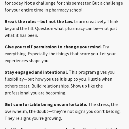
for today. Not a challenge for this semester. But a challenge
for your entire time in pharmacy school.
Break the rules—but not the law.
Learn creatively. Think
beyond the fill. Question what pharmacy can be—not just
what it has been.
Give yourself permission to change your mind.
Try
everything. Especially the things that scare you. Let your
experiences shape you.
Stay engaged and intentional.
This program gives you
flexibility—but how you use it is up to you. Hustle when
others coast. Build relationships. Show up like the
professional you are becoming.
Get comfortable being uncomfortable.
The stress, the
overwhelm, the doubt—they’re not signs you don’t belong.
They’re signs you’re growing.