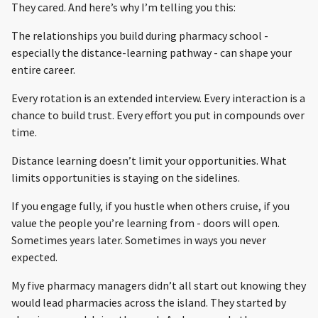
They cared. And here’s why I’m telling you this:
The relationships you build during pharmacy school -
especially the distance-learning pathway - can shape your
entire career.
Every rotation is an extended interview. Every interaction is a
chance to build trust. Every effort you put in compounds over
time.
Distance learning doesn’t limit your opportunities. What
limits opportunities is staying on the sidelines.
If you engage fully, if you hustle when others cruise, if you
value the people you’re learning from - doors will open.
Sometimes years later. Sometimes in ways you never
expected.
My five pharmacy managers didn’t all start out knowing they
would lead pharmacies across the island. They started by