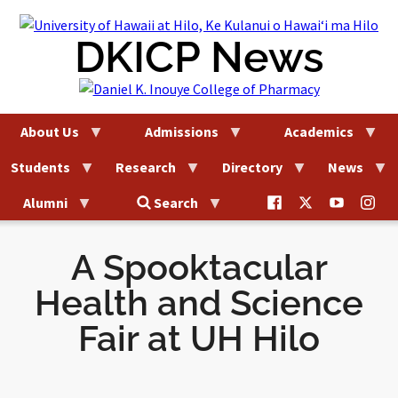
Skip
to
DKICP News
content
About Us
Admissions
Academics
Students
Research
Directory
News
@uhhilo.dkicp
@uhhilodkic
DKICP
@uh
Alumni
Search
on
on
on
on
Facebook
X
YouTub
Ins
A Spooktacular
Health and Science
Fair at UH Hilo