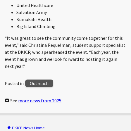
United Healthcare
Salvation Army
Kumukahi Health
Big Island Climbing
“It was great to see the community come together for this
event,” said Christina Requelman, student support specialist
at the DKICP, who spearheaded the event. “Each year, the
event has grown and we look forward to hosting it again
next year.”
Posted in
Outreach
See
more news from 2025
.
DKICP News Home