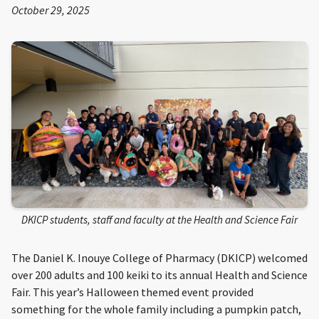
October 29, 2025
DKICP students, staff and faculty at the Health and Science Fair
The Daniel K. Inouye College of Pharmacy (DKICP) welcomed
over 200 adults and 100 keiki to its annual Health and Science
Fair. This year’s Halloween themed event provided
something for the whole family including a pumpkin patch,