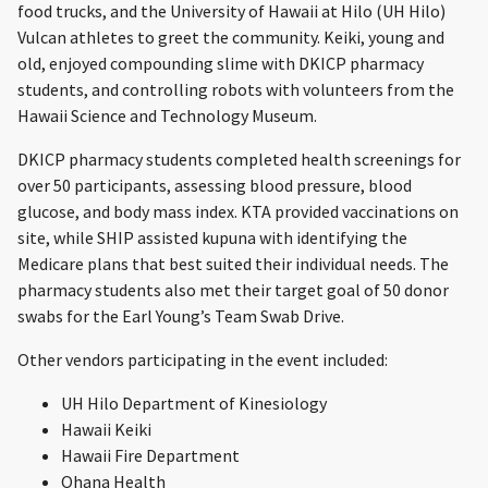
food trucks, and the University of Hawaii at Hilo (UH Hilo)
Vulcan athletes to greet the community. Keiki, young and
old, enjoyed compounding slime with DKICP pharmacy
students, and controlling robots with volunteers from the
Hawaii Science and Technology Museum.
DKICP pharmacy students completed health screenings for
over 50 participants, assessing blood pressure, blood
glucose, and body mass index. KTA provided vaccinations on
site, while SHIP assisted kupuna with identifying the
Medicare plans that best suited their individual needs. The
pharmacy students also met their target goal of 50 donor
swabs for the Earl Young’s Team Swab Drive.
Other vendors participating in the event included:
UH Hilo Department of Kinesiology
Hawaii Keiki
Hawaii Fire Department
Ohana Health